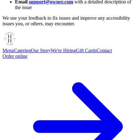
Email
support@owner.com
with a detailed description of
the issue
We use your feedback to fix issues and improve any accessibility
issues you, or others, may encounter.
Menu
Catering
Our Story
We're Hiring
Gift Cards
Contact
Order online