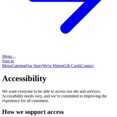
Menu
Sign in
Menu
Catering
Our Story
We're Hiring
Gift Cards
Contact
Accessibility
We want everyone to be able to access our site and services.
Accessibility needs vary, and we’re committed to improving the
experience for all customers.
How we support access