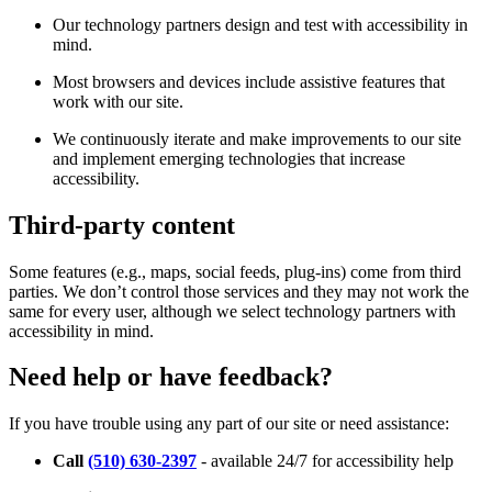
Our technology partners design and test with accessibility in
mind.
Most browsers and devices include assistive features that
work with our site.
We continuously iterate and make improvements to our site
and implement emerging technologies that increase
accessibility.
Third-party content
Some features (e.g., maps, social feeds, plug-ins) come from third
parties. We don’t control those services and they may not work the
same for every user, although we select technology partners with
accessibility in mind.
Need help or have feedback?
If you have trouble using any part of our site or need assistance:
Call
(510) 630-2397
- available 24/7 for accessibility help