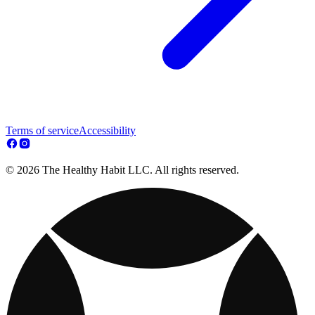
Terms of service
Accessibility
© 2026 The Healthy Habit LLC. All rights reserved.