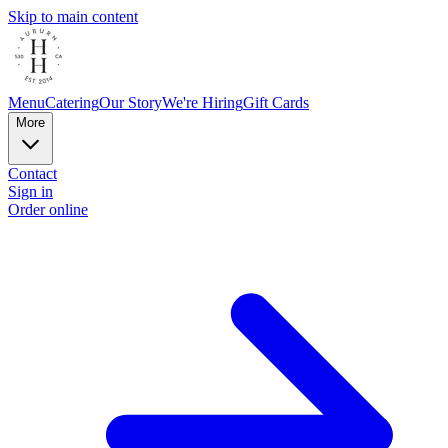
Skip to main content
Menu
Catering
Our Story
We're Hiring
Gift Cards
More
Contact
Sign in
Order online